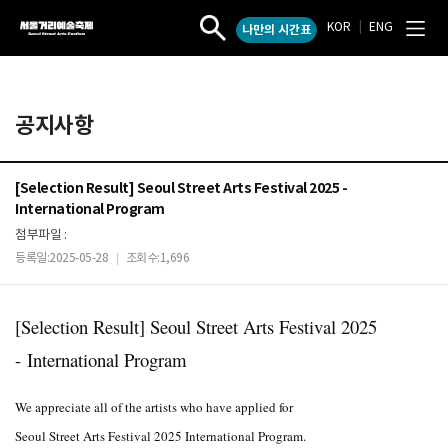
KOR
|
ENG
나만의 시간표
서
작
전
울
품
체
검
메
거
색
뉴
리
열
열
예
공지사항
기
기
술
축
제
[Selection Result] Seoul Street Arts Festival 2025 -
International Program
첨부파일 :
등록일:2025-05-28
조회수:1,696
|
[Selection Result] Seoul Street Arts Festival 2025
-
International Program
We appreciate all of the artists who have applied for
Seoul Street Arts Festival 2025 International Program.