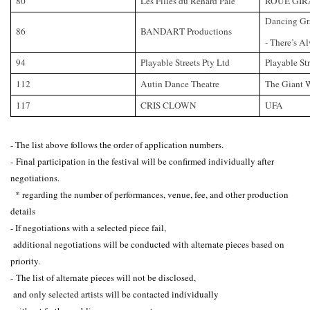
80
Les Filles du Renard Pale
ROUE GIR
Dancing Gra
86
BANDART Productions
- There’s A
94
Playable Streets Pty Ltd
Playable Str
112
Autin Dance Theatre
The Giant 
117
CRIS CLOWN
UFA
- The list above follows the order of application numbers.
-
Final participation in the festival will be confirmed individually after
negotiations.
* regarding the number of performances, venue, fee, and other production
details
- If negotiations with a selected piece fail,
additional negotiations will be conducted with alternate pieces based on
priority.
-
The list of alternate pieces will not be disclosed,
and only selected artists will be contacted individually