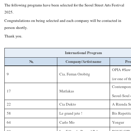
The following programs have been selected for the Seoul Street Arts Festival
2025.
Congratulations on being selected and each company will be contacted in
person shortly.
Thank you.
International Program
No,
Company/Artist name
Pro
OPIA #Sawu
9
Cia. Ferran Orobitg
(or one of t
Contempora
17
Matlakas
Seoul-Soul 
22
Cia Dukto
A Rienda S
58
Le grand jete !
Bis Repetit
64
Carlo Mo
Yongur