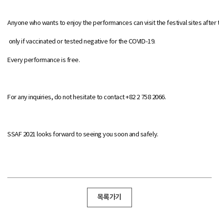
Anyone who wants to enjoy the performances can visit the festival sites after 
only if vaccinated or tested negative for the COVID-19.
Every performance is free.
For any inquiries, do not hesitate to contact +82 2 758 2066.
SSAF 2021 looks forward to seeing you soon and safely.
목록가기