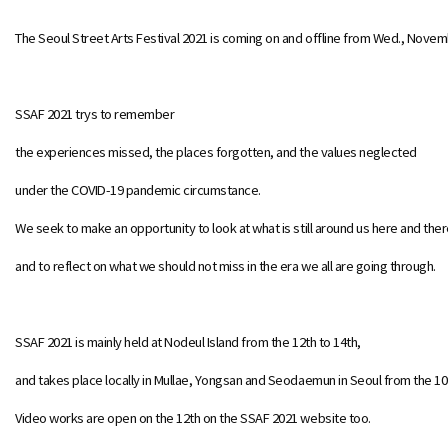
The Seoul Street Arts Festival 2021 is coming on and offline from Wed., Novemb
SSAF 2021 trys to remember
the experiences missed, the places forgotten, and the values neglected
under the COVID-19 pandemic circumstance.
We seek to make an opportunity to look at what is still around us here and ther
and to reflect on what we should not miss in the era we all are going through.
SSAF 2021 is mainly held at Nodeul Island from the 12th to 14th,
and takes place locally in Mullae, Yongsan and Seodaemun in Seoul from the 10t
Video works are open on the 12th on the SSAF 2021 website too.