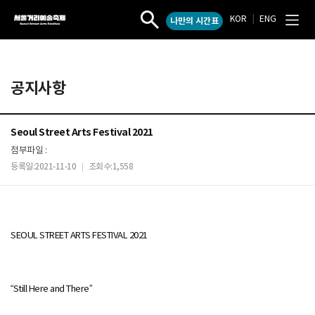
KOR
|
ENG
나만의 시간표
서
작
전
울
품
체
검
메
거
색
뉴
리
열
열
예
공지사항
기
기
술
축
제
Seoul Street Arts Festival 2021
첨부파일 :
등록일:2021-11-10
조회수:1,558
|
SEOUL STREET ARTS FESTIVAL 2021
“Still Here and There”